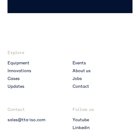
Explore
Equipment
Events
Innovations
About us
Cases
Jobs
Updates
Contact
Contact
Follow us
sales@tta-iso.com
Youtube
Linkedin