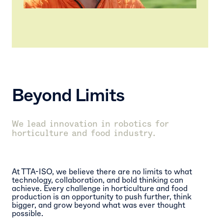
Beyond
Limits
We lead innovation in robotics for
horticulture and food industry.
At TTA-ISO, we believe there are no limits to what
technology, collaboration, and bold thinking can
achieve. Every challenge in horticulture and food
production is an opportunity to push further, think
bigger, and grow beyond what was ever thought
possible.