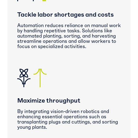
Tackle labor shortages and costs
Automation reduces reliance on manual work
by handling repetitive tasks. Solutions like
automated planting, sorting, and harvesting
streamline operations and allow workers to
focus on specialized activities.
Maximize throughput
By integrating vision-driven robotics and
enhancing essential operations such as
transplanting plugs and cuttings, and sorting
young plants.