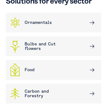
Solutions for every sector
Ornamentals
Bulbs and Cut
flowers
Food
Carbon and
Forestry