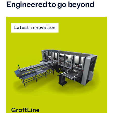
Engineered to go beyond
Latest innovation
GraftLine