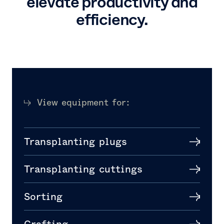
elevate productivity and
efficiency.
View equipment for:
Transplanting plugs
Transplanting cuttings
Sorting