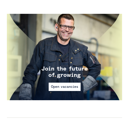
Join the future
of growing
Open vacancies