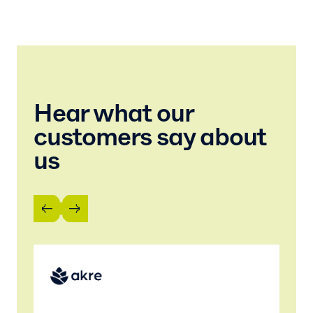
Hear what our
customers say about
us