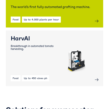
The world’s first fully automated grafting machine.
Food
Up to 4.000 plants per hour
HarvAI
Breakthrough in automated tomato
harvesting.
Food
Up to 450 vines ph