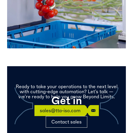
Ready to take your operations to the next level
with cutting-edge automation? Let’s talk —
we’re ready to help you grow Beyond Limits.
Get in
touch
sales@tta-iso.com
Contact sales