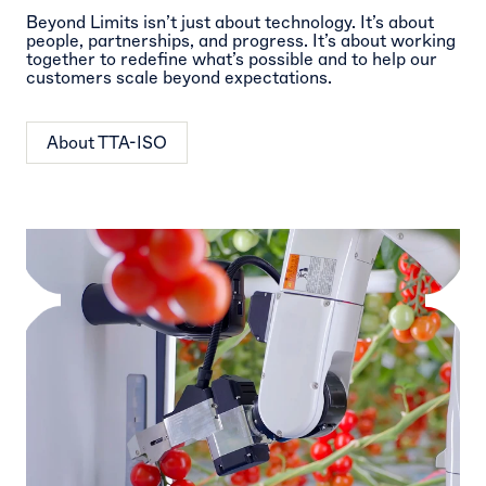
Beyond Limits isn’t just about technology. It’s about
people, partnerships, and progress. It’s about working
together to redefine what’s possible and to help our
customers scale beyond expectations.
About TTA-ISO