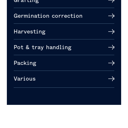
Grafting
Germination correction
Harvesting
Pot & tray handling
Packing
Various