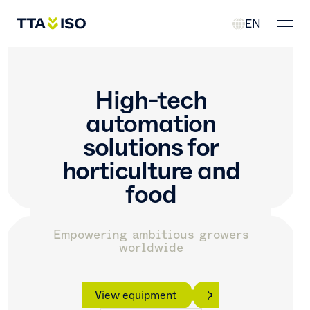
EN
High-tech
automation
solutions
for
horticulture and
food
Empowering ambitious growers
worldwide
View equipment