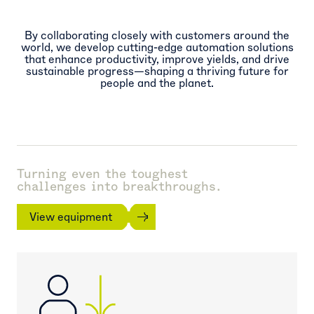
By collaborating closely with customers around the
world, we develop cutting-edge automation solutions
that enhance productivity, improve yields, and drive
sustainable progress—shaping a thriving future for
people and the planet.
Turning even the toughest
challenges into breakthroughs.
View equipment