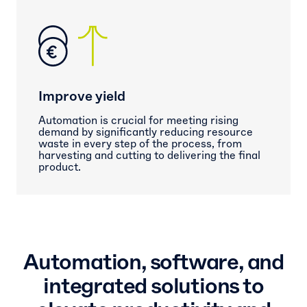
Improve yield
Automation is crucial for meeting rising
demand by significantly reducing resource
waste in every step of the process, from
harvesting and cutting to delivering the final
product.
Automation, software, and
integrated solutions to