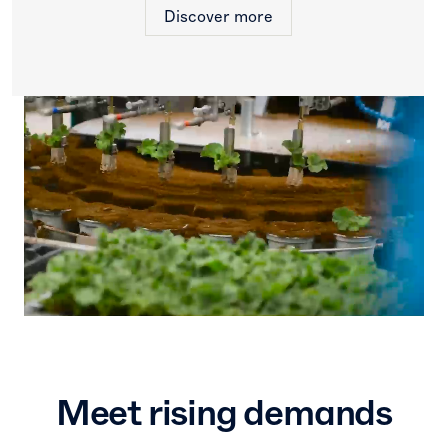
Discover more
Increase
competitiveness
Improve yield