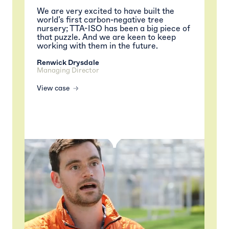
We are very excited to have built the
world’s first carbon-negative tree
nursery; TTA-ISO has been a big piece of
that puzzle. And we are keen to keep
working with them in the future.
Renwick Drysdale
Managing Director
View case