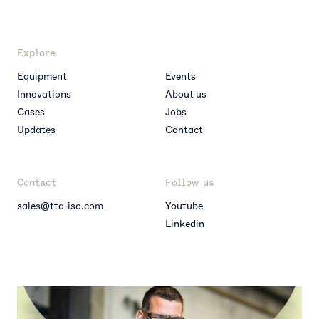
Explore
Equipment
Events
Innovations
About us
Cases
Jobs
Updates
Contact
Contact
Follow us
sales@tta-iso.com
Youtube
Linkedin