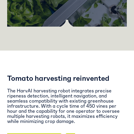
Tomato harvesting reinvented
The
HarvAI
harvesting robot integrates precise
ripeness detection, intelligent navigation, and
seamless compatibility with existing greenhouse
infrastructure. With a cycle time of 450 vines per
hour and the capability for one operator to oversee
multiple harvesting robots, it maximizes efficiency
while minimizing crop damage.