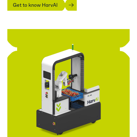
Get to know HarvAI