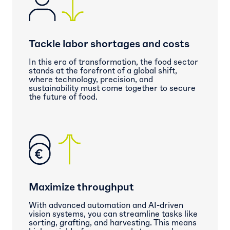
Tackle labor shortages and costs
In this era of transformation, the food sector
stands at the forefront of a global shift,
where technology, precision, and
sustainability must come together to secure
the future of food.
Maximize throughput
With advanced automation and AI-driven
vision systems, you can streamline tasks like
sorting, grafting, and harvesting. This means