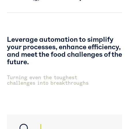
Leverage automation to simplify
your processes, enhance efficiency,
and meet the food challenges of the
future.
Turning even the toughest
challenges into breakthroughs