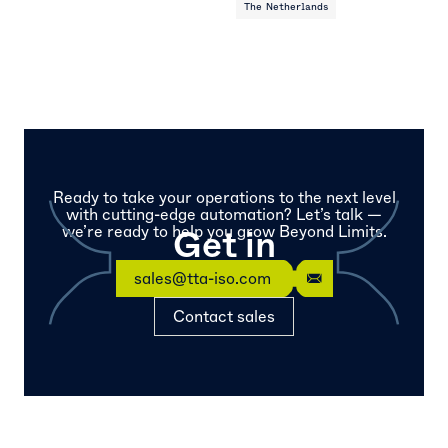
The Netherlands
Ready to take your operations to the next level
with cutting-edge automation? Let’s talk —
we’re ready to help you grow Beyond Limits.
Get in
touch
sales@tta-iso.com
Contact sales