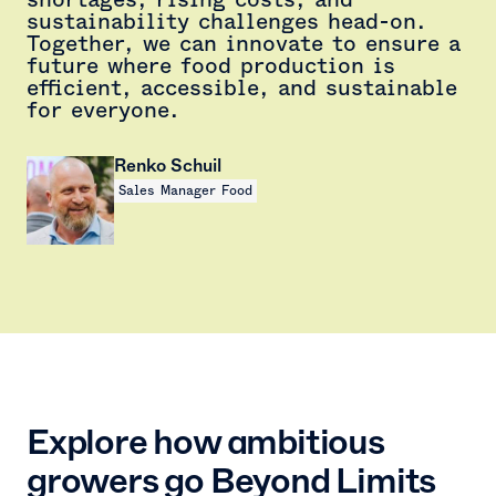
sustainability challenges head-on.
Together, we can innovate to ensure a
future where food production is
efficient, accessible, and sustainable
for everyone.
Renko Schuil
Sales Manager Food
Explore how ambitious
growers go Beyond Limits