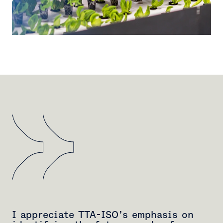
I appreciate TTA-ISO’s emphasis on