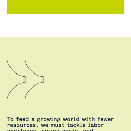
To feed a growing world with fewer
resources, we must tackle labor
shortages, rising costs, and