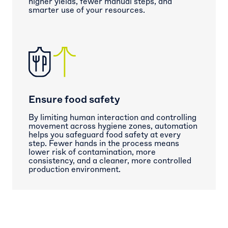
higher yields, fewer manual steps, and
smarter use of your resources.
Ensure food safety
By limiting human interaction and controlling
movement across hygiene zones, automation
helps you safeguard food safety at every
step. Fewer hands in the process means
lower risk of contamination, more
consistency, and a cleaner, more controlled
production environment.