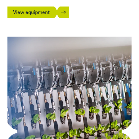
View equipment