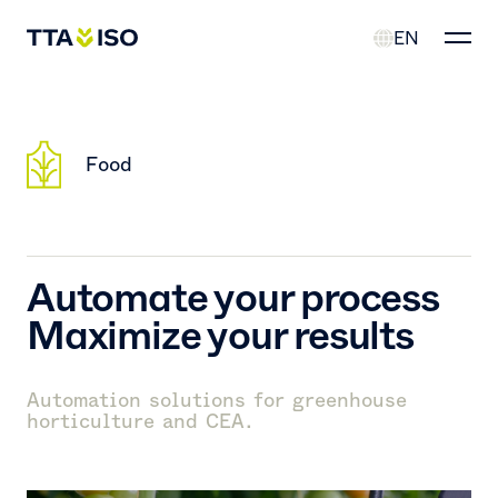
EN
Food
Automate your process
Maximize your results
Automation solutions for greenhouse
horticulture and CEA.