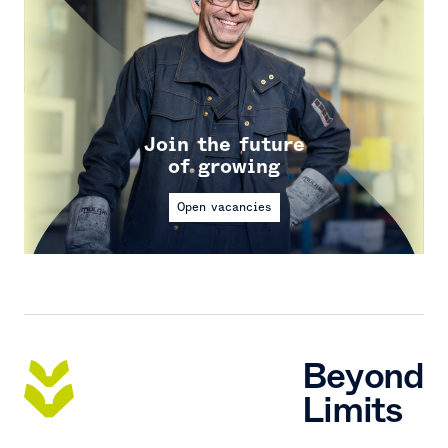
Join the future
of growing
Open vacancies
Beyond
Limits