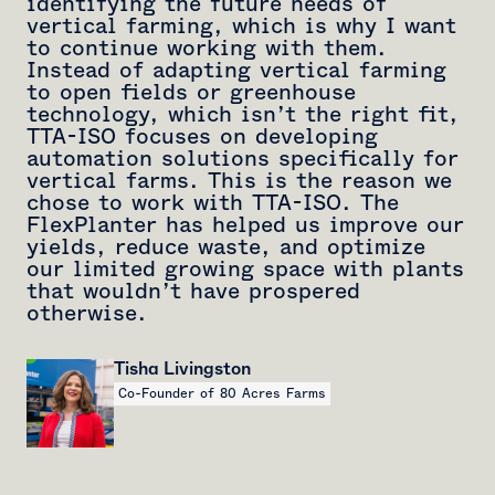
identifying the future needs of
vertical farming, which is why I want
to continue working with them.
Instead of adapting vertical farming
to open fields or greenhouse
technology, which isn’t the right fit,
TTA-ISO focuses on developing
automation solutions specifically for
vertical farms. This is the reason we
chose to work with TTA-ISO. The
FlexPlanter has helped us improve our
yields, reduce waste, and optimize
our limited growing space with plants
that wouldn’t have prospered
otherwise.
Tisha Livingston
Co-Founder of 80 Acres Farms