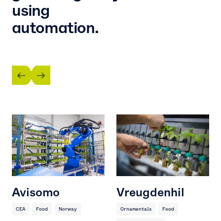
using
automation.
Avisomo
Vreugdenhil
CEA
Food
Norway
Ornamentals
Food