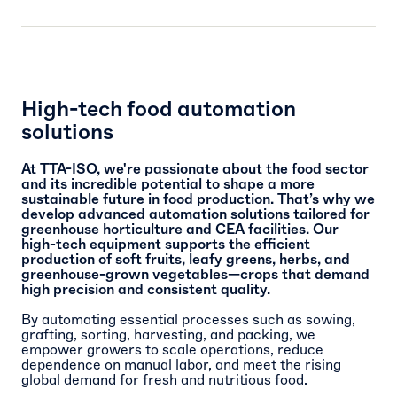
High-tech food automation
solutions
At TTA-ISO, we're passionate about the food sector
and its incredible potential to shape a more
sustainable future in food production. That’s why we
develop advanced automation solutions tailored for
greenhouse horticulture and CEA facilities. Our
high-tech equipment supports the efficient
production of soft fruits, leafy greens, herbs, and
greenhouse-grown vegetables—crops that demand
high precision and consistent quality.
By automating essential processes such as sowing,
grafting, sorting, harvesting, and packing, we
empower growers to scale operations, reduce
dependence on manual labor, and meet the rising
global demand for fresh and nutritious food.