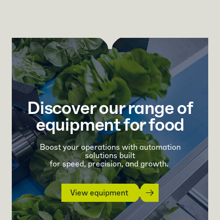
Discover our range of
equipment for food
Boost your operations with automation
solutions built
for speed, precision, and growth.
View equipment