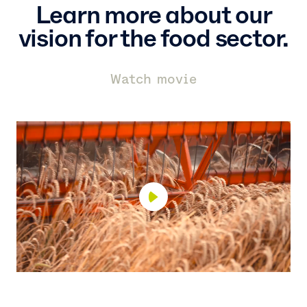
Learn more about our
vision for the food sector.
Watch movie