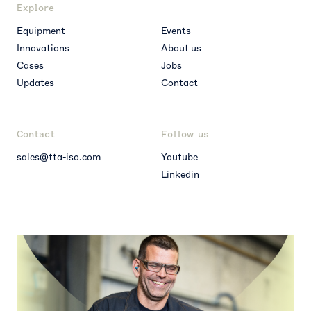
Explore
Equipment
Events
Innovations
About us
Cases
Jobs
Updates
Contact
Contact
Follow us
sales@tta-iso.com
Youtube
Linkedin