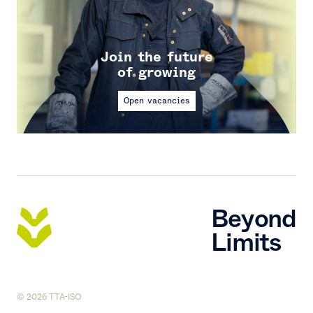
Join the future
of growing
Open vacancies
Beyond
Limits
© 2026 TTA-ISO