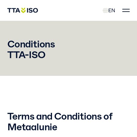
EN
Conditions
TTA-ISO
Terms and Conditions of
Metaalunie