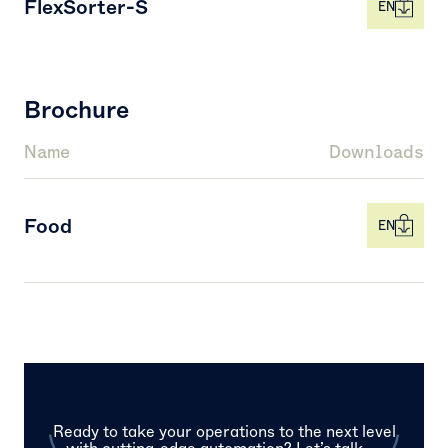
FlexSorter-S
EN
Brochure
Name
Downloads
Food
EN
Ready to take your operations to the next level