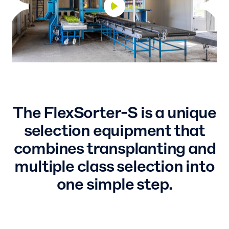
The FlexSorter-S is a unique
selection equipment that
combines transplanting and
multiple class selection into
one simple step.