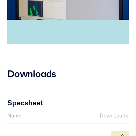
Downloads
Specsheet
Name
Downloads