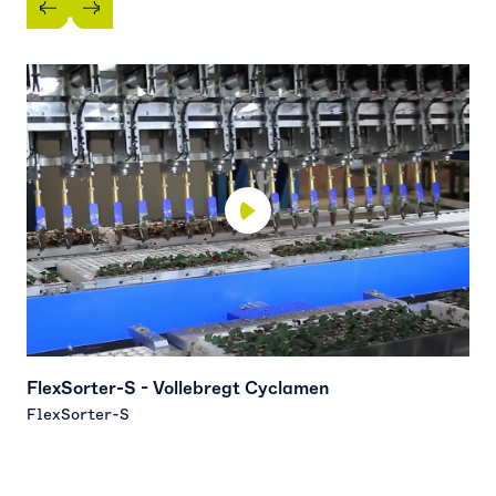
FlexSorter-S - Vollebregt Cyclamen
F
FlexSorter-S
F