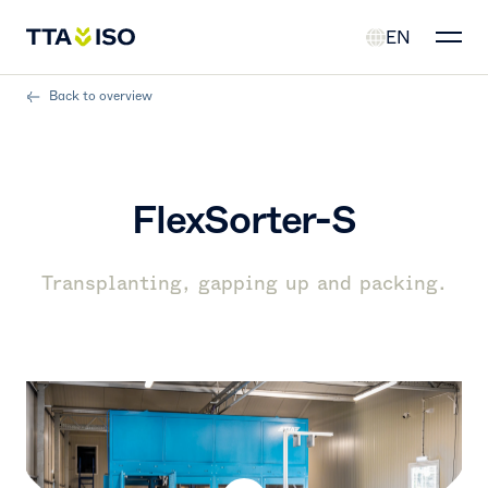
EN
Back to overview
FlexSorter-S
Transplanting, gapping up and packing.