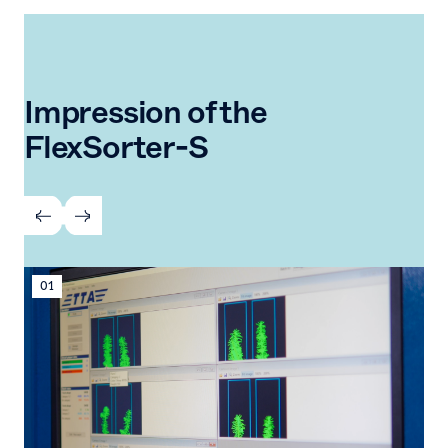
Impression of the
FlexSorter-S
01