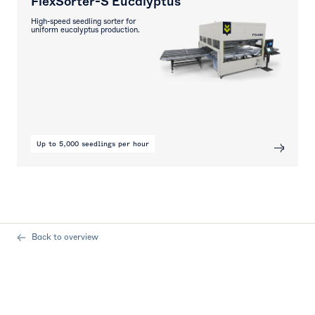
FlexSorter-S Eucalyptus
High-speed seedling sorter for
uniform eucalyptus production.
Up to 5,000 seedlings per hour
Back to overview