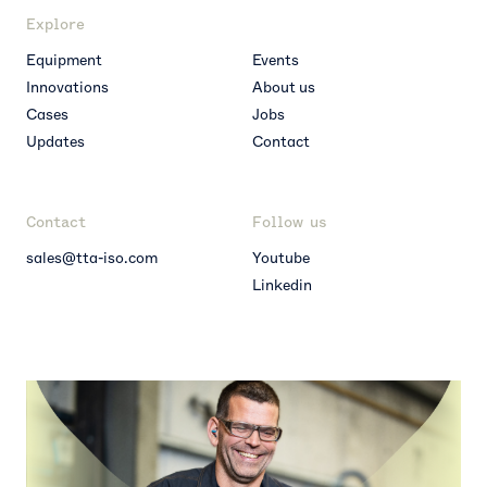
Explore
Equipment
Events
Innovations
About us
Cases
Jobs
Updates
Contact
Contact
Follow us
sales@tta-iso.com
Youtube
Linkedin