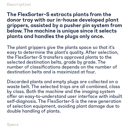
Description
The FlexSorter-S extracts plants from the
donor tray with our in-house developed plant
grippers, assisted by a pusher pin system from
below. The machine is unique since it selects
plants and handles the plugs only once.
The plant grippers give the plants space so that it's
easy to determine the plant's quality. After selection,
the FlexSorter-S transfers approved plants to the
selected destination belts, grade by grade. The
number of classifications depends on the number of
destination belts and is maximized at four.
Discarded plants and empty plugs are collected on a
waste belt. The selected trays are all combined, class
by class. Both the machine and the imaging system
offer an easy-to-understand user interface with inbuilt
self-diagnosis. The FlexSorter-S is the new generation
of selection equipment, avoiding plant damage due to
double handling of plants.
Specs