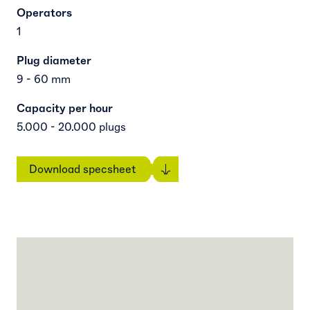
Operators
1
Plug diameter
9 - 60 mm
Capacity per hour
5.000 - 20.000 plugs
Download specsheet