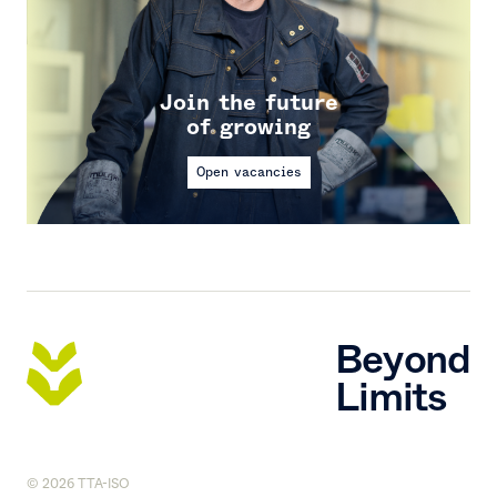
Join the future
of growing
Open vacancies
Beyond
Limits
© 2026 TTA-ISO