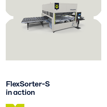
FlexSorter-S
in action