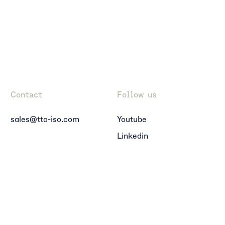
Contact
Follow us
sales@tta-iso.com
Youtube
Linkedin