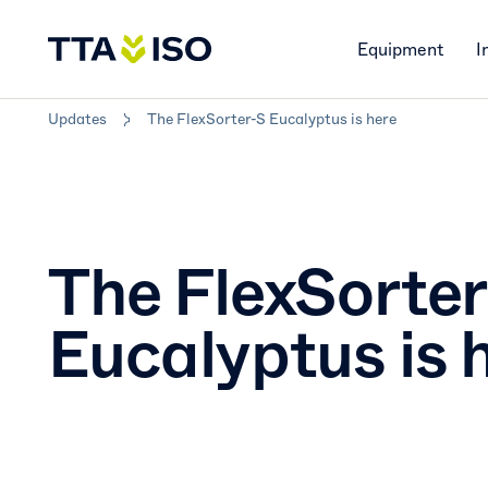
Equipment
I
Updates
The FlexSorter-S Eucalyptus is here
The FlexSorte
Eucalyptus is 