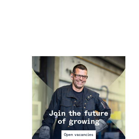
Join the future
of growing
Open vacancies