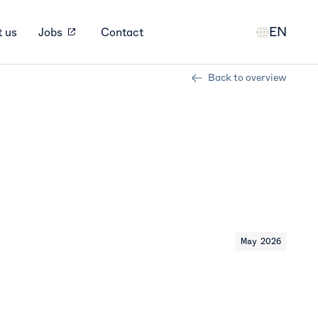
EN
 us
Jobs
Contact
Back to overview
May 2026