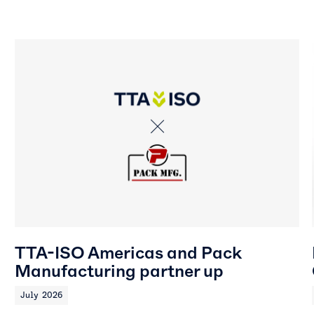
TTA-ISO Americas and Pack
Manufacturing partner up
July 2026