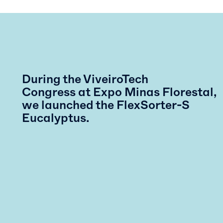
During the ViveiroTech
Congress at Expo Minas Florestal,
we launched the FlexSorter-S
Eucalyptus.