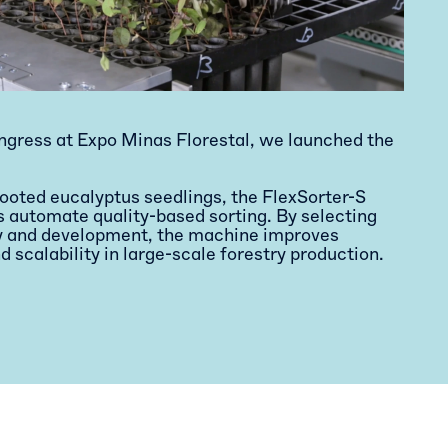
ngress at Expo Minas Florestal, we launched the
rooted eucalyptus seedlings, the FlexSorter-S
s automate quality-based sorting. By selecting
ty and development, the machine improves
d scalability in large-scale forestry production.