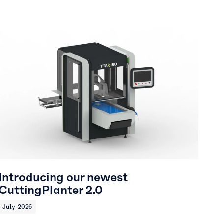
Introducing our newest
CuttingPlanter 2.0
July 2026