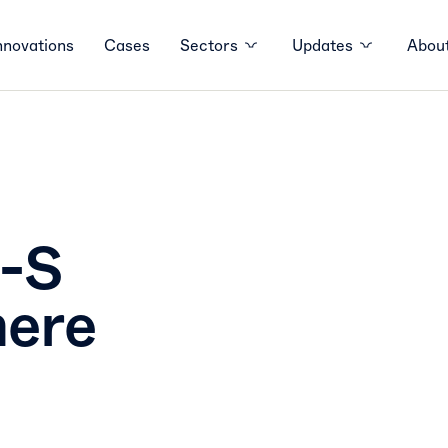
nnovations
Cases
Sectors
Updates
About
r-S
here