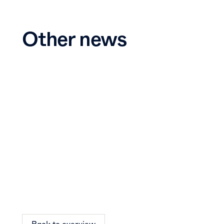
Other news