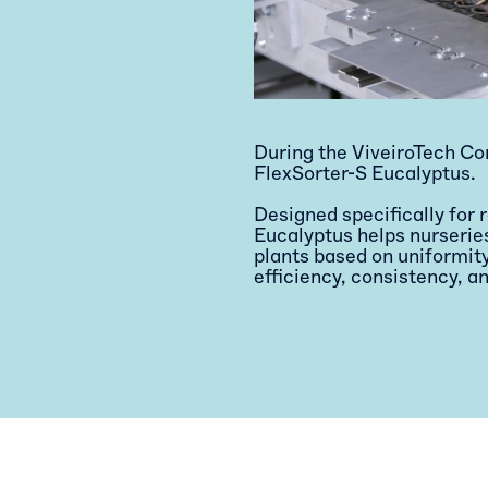
During the ViveiroTech Co
FlexSorter-S Eucalyptus.
Designed specifically for 
Eucalyptus helps nurserie
plants based on uniformi
efficiency, consistency, an