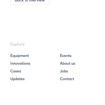
Back to overview
Explore
Equipment
Events
Innovations
About us
Cases
Jobs
Updates
Contact