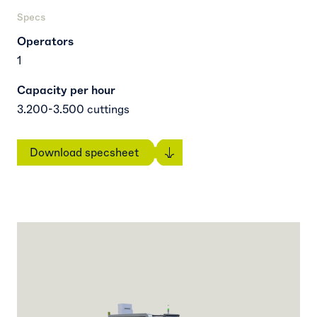
Specs
Operators
1
Capacity per hour
3.200-3.500 cuttings
Download specsheet