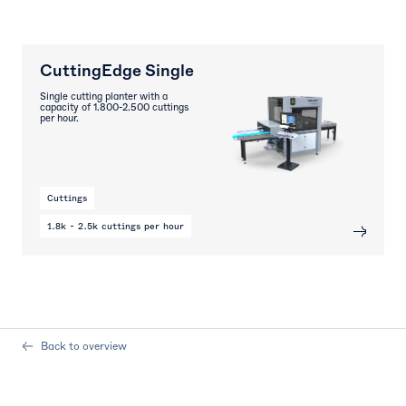
CuttingEdge Single
Single cutting planter with a
capacity of 1.800-2.500 cuttings
per hour.
Cuttings
1.8k - 2.5k cuttings per hour
Back to overview