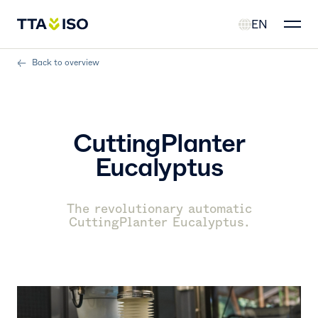
EN
Back to overview
CuttingPlanter
Eucalyptus
The revolutionary automatic
CuttingPlanter Eucalyptus.