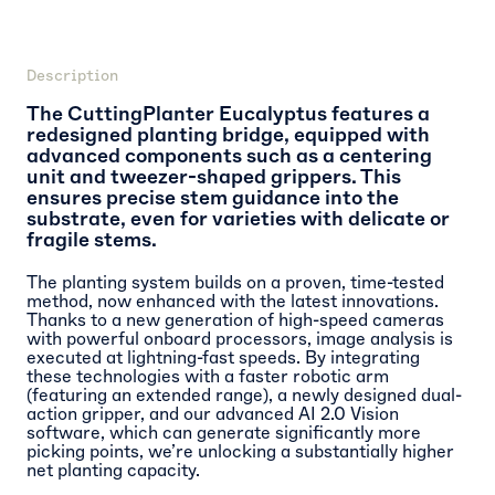
Description
The CuttingPlanter Eucalyptus features a
redesigned planting bridge, equipped with
advanced components such as a centering
unit and tweezer-shaped grippers. This
ensures precise stem guidance into the
substrate, even for varieties with delicate or
fragile stems.
The planting system builds on a proven, time-tested
method, now enhanced with the latest innovations.
Thanks to a new generation of high-speed cameras
with powerful onboard processors, image analysis is
executed at lightning-fast speeds. By integrating
these technologies with a faster robotic arm
(featuring an extended range), a newly designed dual-
action gripper, and our advanced AI 2.0 Vision
software, which can generate significantly more
picking points, we’re unlocking a substantially higher
net planting capacity.