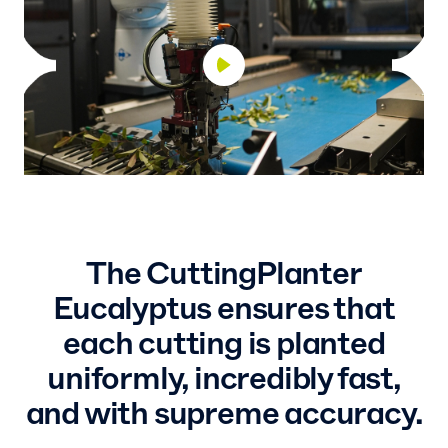
The CuttingPlanter
Eucalyptus ensures that
each cutting is planted
uniformly, incredibly fast,
and with supreme accuracy.