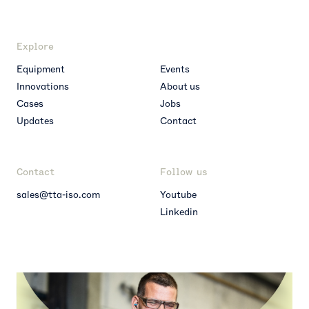
Explore
Equipment
Events
Innovations
About us
Cases
Jobs
Updates
Contact
Contact
Follow us
sales@tta-iso.com
Youtube
Linkedin