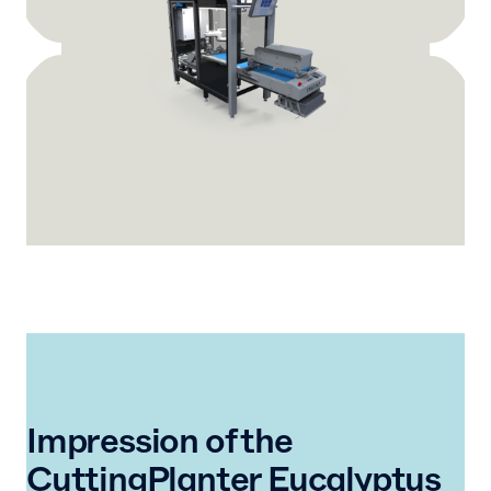
Impression of the
CuttingPlanter Eucalyptus