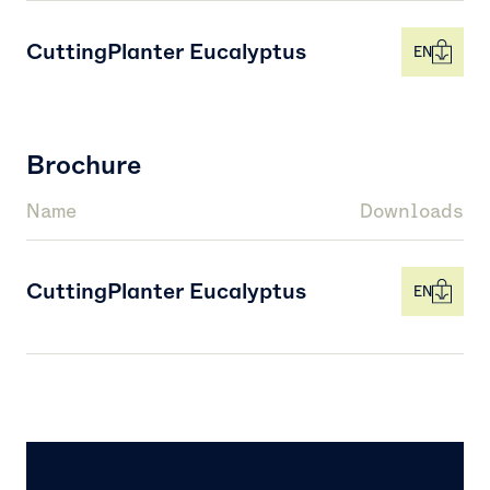
CuttingPlanter Eucalyptus
EN
Brochure
Name
Downloads
CuttingPlanter Eucalyptus
EN