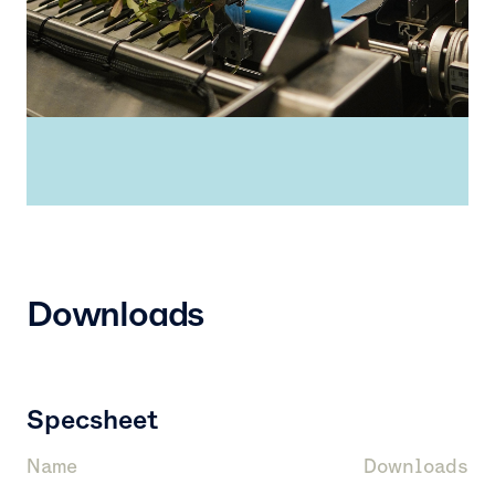
Downloads
Specsheet
Name
Downloads