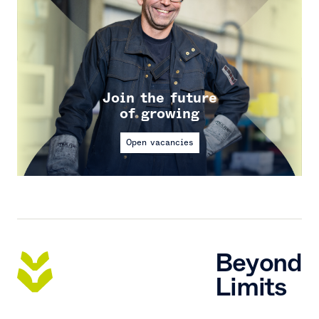
Join the future
of growing
Open vacancies
Beyond
Limits